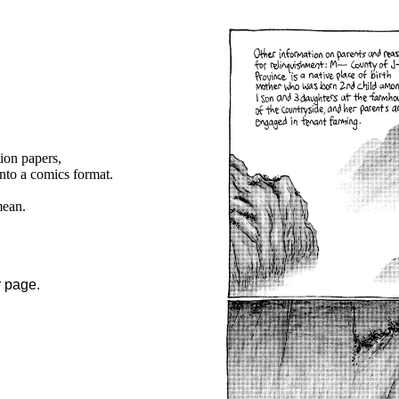
tion papers,
into a comics format.
mean.
r page.