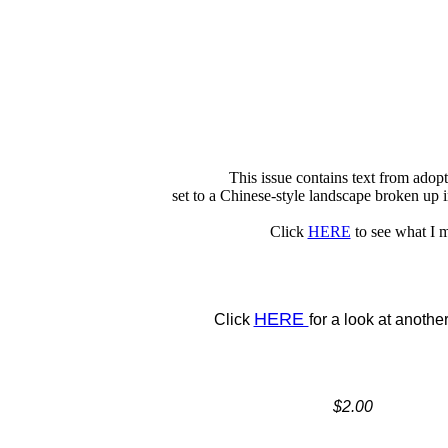
This issue contains text from adop
set to a Chinese-style landscape broken up 
Click
HERE
to see what I 
HERE
Click
for a look at anothe
$2.00