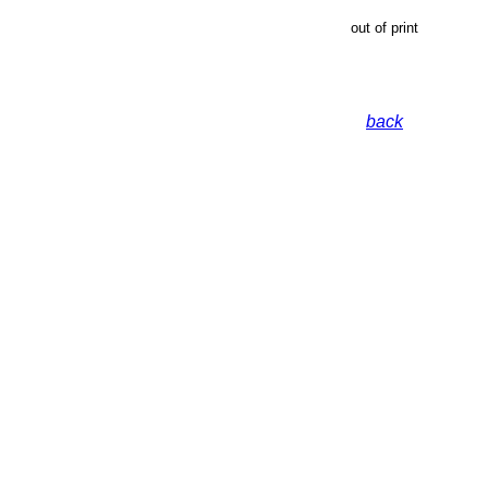
out of print
back