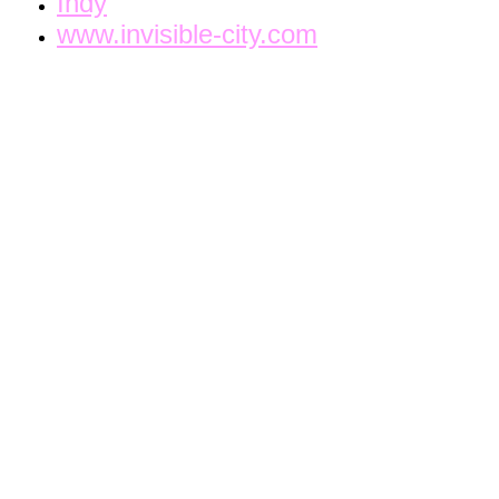
Indy
www.invisible-city.com