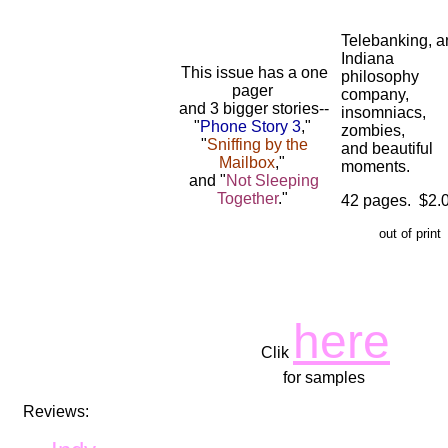
Telebanking, a
Indiana
This issue has a one
philosophy
pager
company,
and 3 bigger stories--
insomniacs,
"
Phone Story 3
,"
zombies,
"
Sniffing by the
and beautiful
Mailbox
,"
moments.
and "
Not Sleeping
Together
."
42 pages. $2.
out of print
here
Clik
for samples
Reviews: