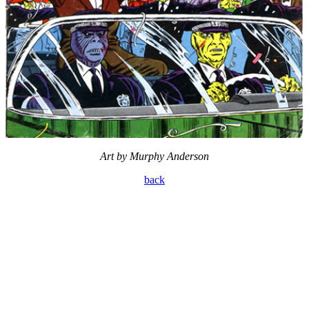
Art by Murphy Anderson
back