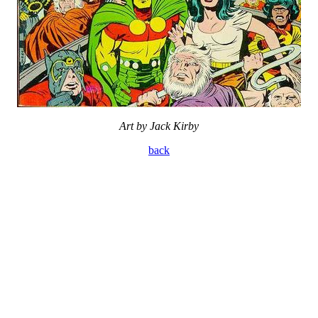
Art by Jack Kirby
back