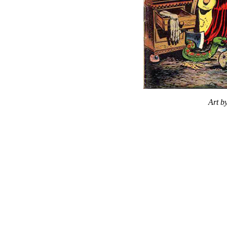
Art b