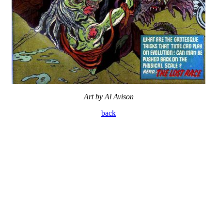
Art by Al Avison
back