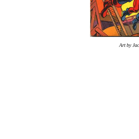
Art by Ja