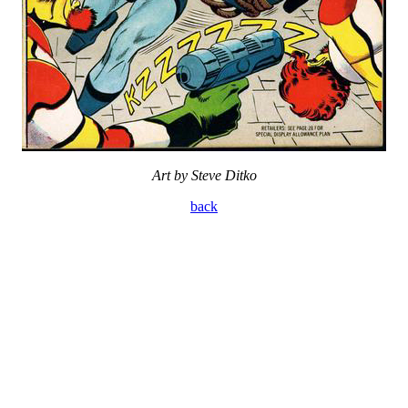
Art by Steve Ditko
back